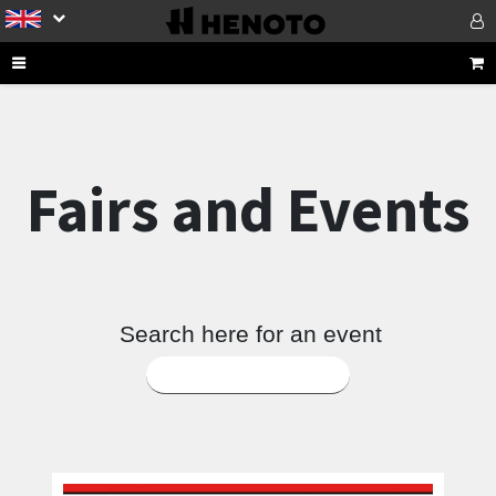
Fairs and Events
Search here for an event