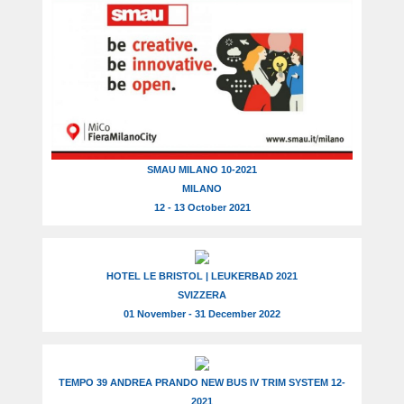
SMAU MILANO 10-2021
MILANO
12 - 13 October 2021
HOTEL LE BRISTOL | LEUKERBAD 2021
SVIZZERA
01 November - 31 December 2022
TEMPO 39 ANDREA PRANDO NEW BUS IV TRIM SYSTEM 12-
2021