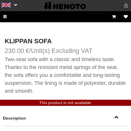
KLIPPAN SOFA
230.00 €/Unit(s)
Excluding VAT
Two-seat sofa with a classic and timeless taste. 
Thanks to the resistant metal springs of the seat, 
the sofa offers you a comfortable and long-lasting 
suspension. The lining is made of polyester, durable 
and smooth.
This product is not available.
Description